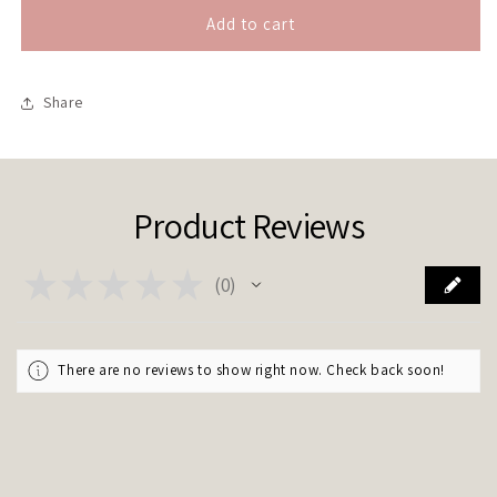
for
for
&quot;My
&quot;My
Add to cart
teatime
teatime
face&quot;
face&quot;
Share
Product Reviews
★
★
★
★
★
0
0
There are no reviews to show right now. Check back soon!