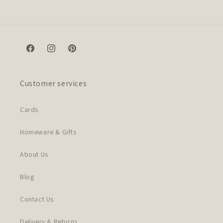
Facebook
Instagram
Pinterest
Customer services
Cards
Homeware & Gifts
About Us
Blog
Contact Us
Delivery & Returns