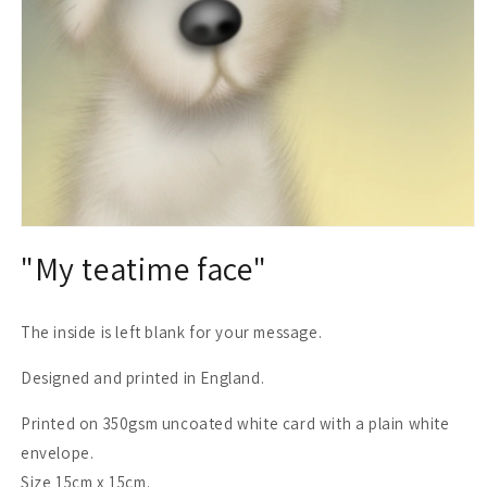
Open
media
"My teatime face"
1
in
modal
The inside is left blank for your message.
Designed and printed in England.
Printed on 350gsm uncoated white card with a plain white
envelope.
Size 15cm x 15cm.