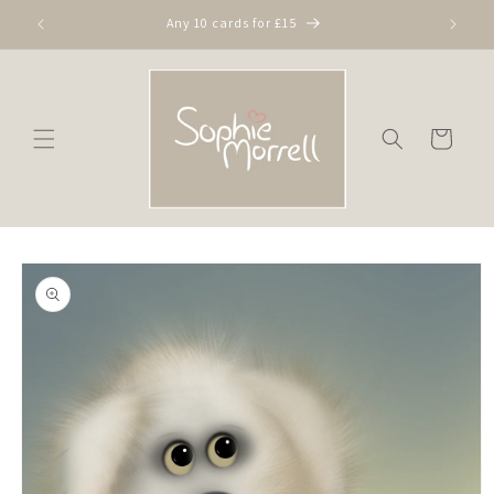
Skip to
Any 10 cards for £15
content
Cart
Skip to
product
information