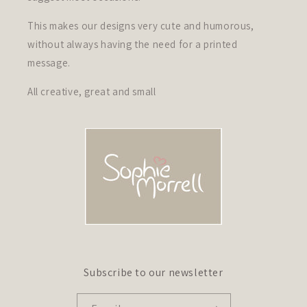
This makes our designs very cute and humorous,
without always having the need for a printed
message.
All creative, great and small
Subscribe to our newsletter