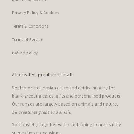
Privacy Policy & Cookies
Terms & Conditions
Terms of Service
Refund policy
All creative great and small
Sophie Morrell designs cute and quirky imagery for
blank greeting cards, gifts and personalised products.
Our ranges are largely based on animals and nature,
all creatures great and small.
Soft pastels, together with overlapping hearts, subtly
suggest most occasions.