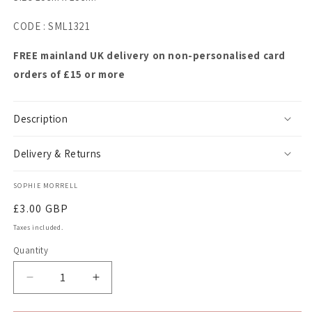
CODE : SML1321
FREE mainland UK delivery on non-personalised card
orders of £15 or more
Description
Delivery & Returns
SOPHIE MORRELL
Regular
£3.00 GBP
price
Taxes included.
Quantity
Quantity
Decrease
Increase
quantity
quantity