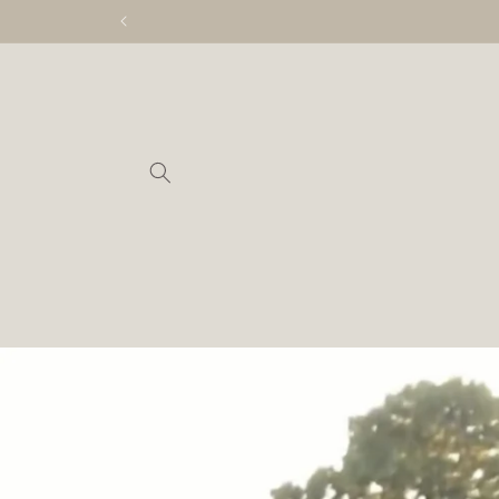
Skip to
content