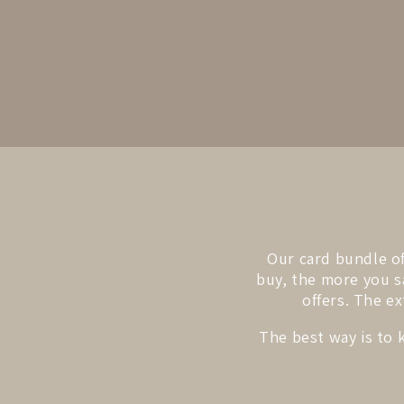
Our card bundle of
buy, the more you sa
offers. The ex
The best way is to 