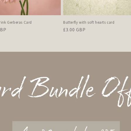
ink Gerberas Card
Butterfly with soft hearts card
r
GBP
Regular
£3.00 GBP
price