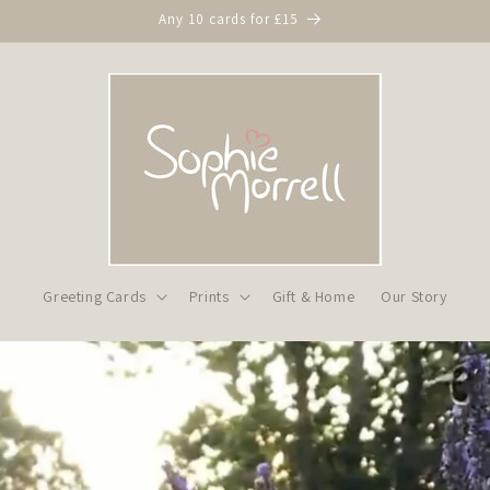
Any 10 cards for £15
Greeting Cards
Prints
Gift & Home
Our Story