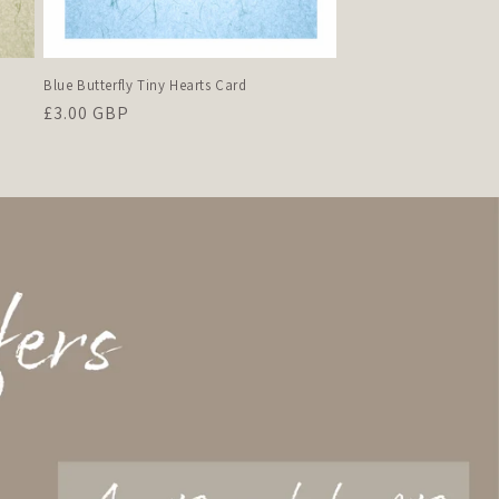
Blue Butterfly Tiny Hearts Card
Regular
£3.00 GBP
price