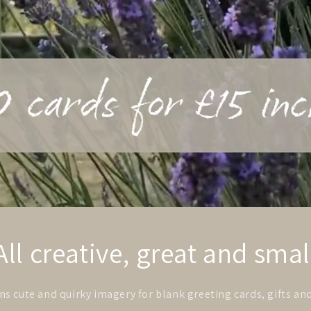
All creative, great and smal
s cute and quirky imagery for blank greeting cards, gifts an