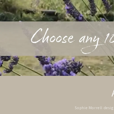
Sophie Morrell design