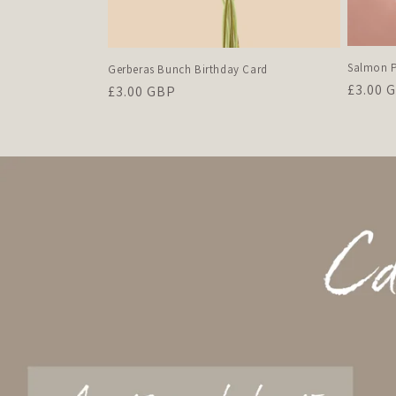
Salmon P
Gerberas Bunch Birthday Card
Regula
£3.00 
Regular
£3.00 GBP
price
price