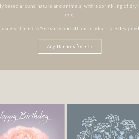
ly based around nature and animals, with a sprinkling of dr
mix.
business based in Yorkshire and all our products are design
Any 10 cards for £15