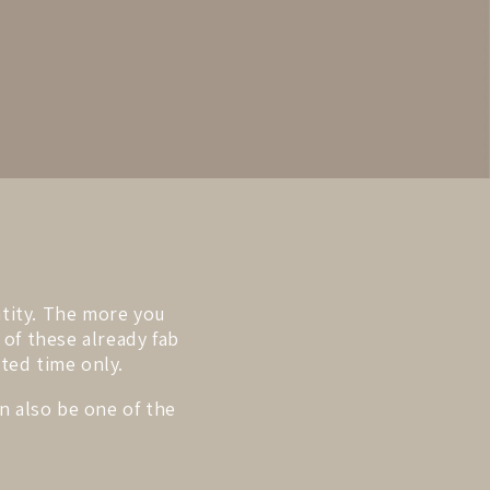
ntity. The more you
 of these already fab
ited time only.
n also be one of the