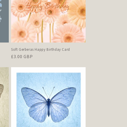
Soft Gerberas Happy Birthday Card
Regular
£3.00 GBP
price