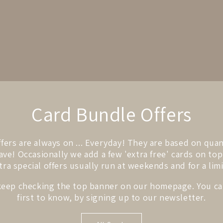
Card Bundle Offers
fers are always on ... Everyday! They are based on qua
ve! Occasionally we add a few 'extra free' cards on top
tra special offers usually run at weekends and for a lim
keep checking the top banner on our homepage. You ca
first to know, by signing up to our newsletter.