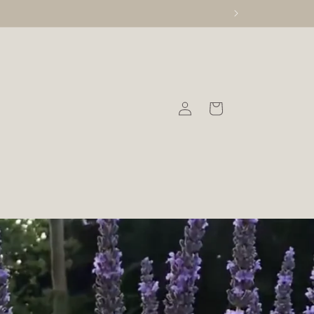
Log
Cart
in