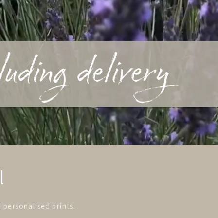
l
d personalised prints.