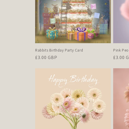
Pink Peo
Rabbits Birthday Party Card
Regula
£3.00 
Regular
£3.00 GBP
price
price