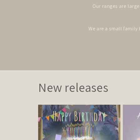
Our ranges are large
We are a small family 
New releases