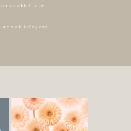
y humour added to the
ed and made in England.