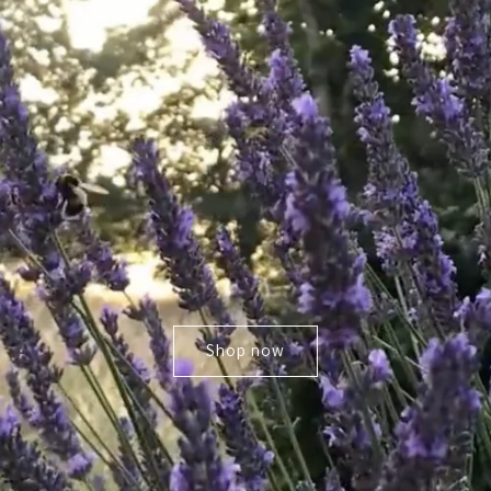
Shop now