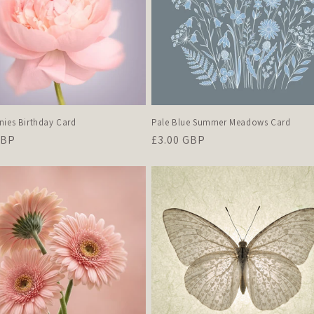
nies Birthday Card
Pale Blue Summer Meadows Card
r
GBP
Regular
£3.00 GBP
price