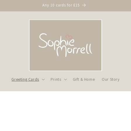
Any 10 cards for £15
Greeting Cards
Prints
Gift & Home
Our Story