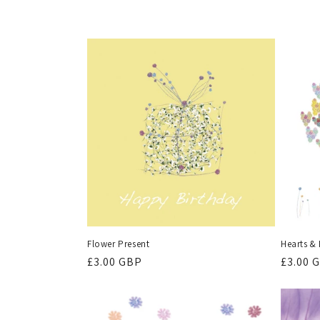
l
l
e
c
t
i
o
Flower Present
Hearts &
n
Regular
£3.00 GBP
Regula
£3.00 
price
price
: