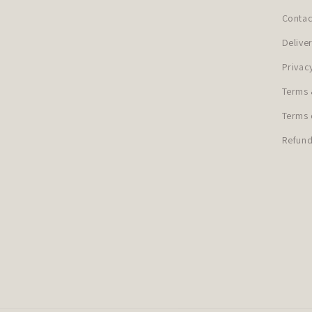
Contac
Delive
Privac
Terms 
Terms 
Refund