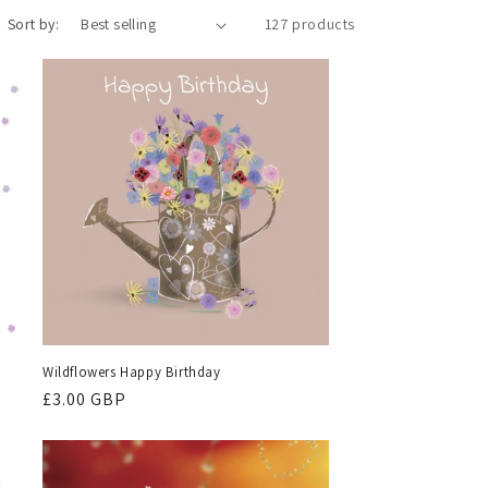
Sort by:
127 products
Wildflowers Happy Birthday
Regular
£3.00 GBP
price