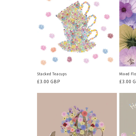
Stacked Teacups
Mixed Fl
Regular
£3.00 GBP
Regula
£3.00 
price
price