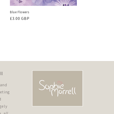
Blue Flowers
Regular
£3.00 GBP
price
ll
 and
eeting
d
gely
e,
all