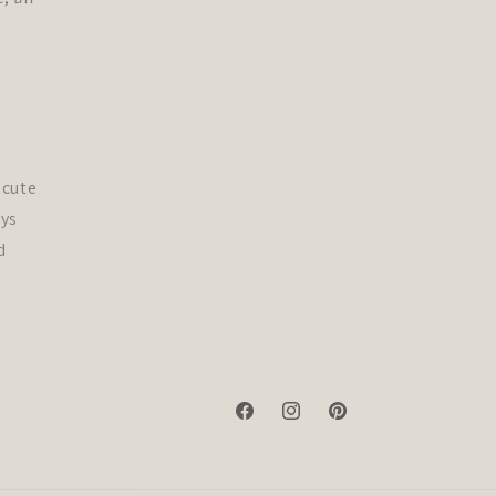
 cute
ys
d
Facebook
Instagram
Pinterest