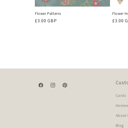
Flower Patterns
Flower H
Regular
£3.00 GBP
Regula
£3.00 
price
price
Cust
Facebook
Instagram
Pinterest
Cards
Homewa
About 
Blog