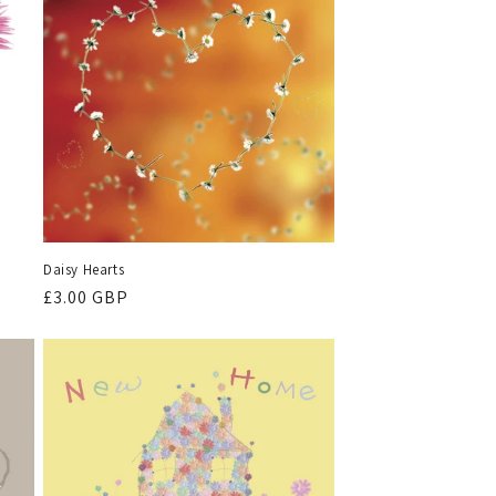
Daisy Hearts
Regular
£3.00 GBP
price