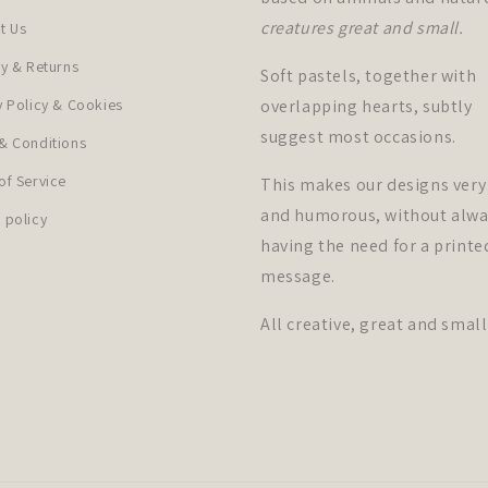
creatures great and small.
t Us
ry & Returns
Soft pastels, together with
y Policy & Cookies
overlapping hearts, subtly
suggest most occasions.
& Conditions
of Service
This makes our designs very
and humorous, without alwa
 policy
having the need for a printe
message.
All creative, great and small