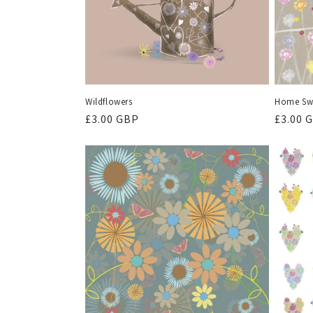
Wildflowers
Home Sw
Regular
£3.00 GBP
Regula
£3.00 
price
price