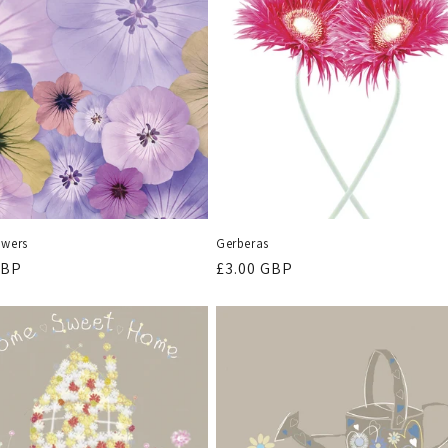
owers
Gerberas
r
GBP
Regular
£3.00 GBP
price