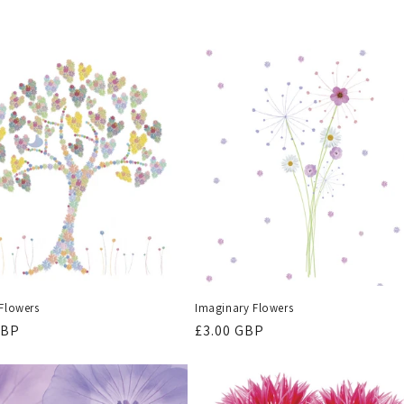
 Flowers
Imaginary Flowers
r
GBP
Regular
£3.00 GBP
price