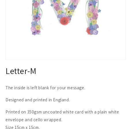
Open
media
Letter-M
1
in
modal
The inside is left blank for your message.
Designed and printed in England.
Printed on 350gsm uncoated white card with a plain white
envelope and cello wrapped.
Size 15cm x 15cm.