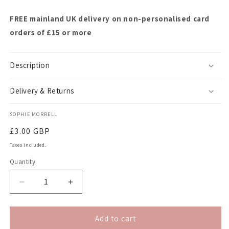
FREE mainland UK delivery on non-personalised card
orders of £15 or more
Description
Delivery & Returns
SOPHIE MORRELL
Regular
£3.00 GBP
price
Taxes included.
Quantity
Quantity
Decrease
Increase
quantity
quantity
for
for
Letter-
Letter-
Add to cart