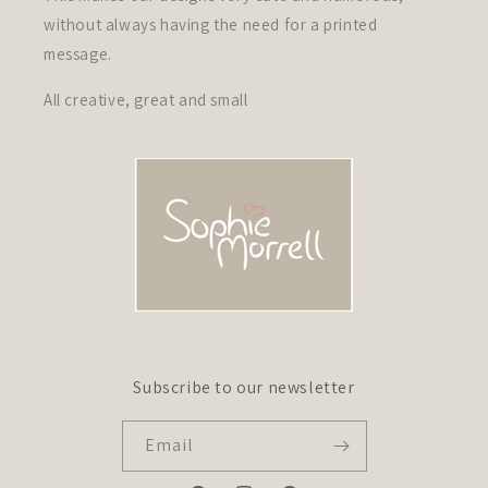
without always having the need for a printed
message.
All creative, great and small
Subscribe to our newsletter
Email