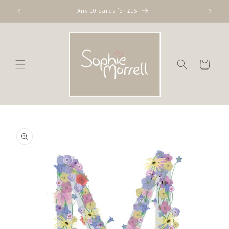
Skip to
Any 10 cards for £15
content
Cart
Skip to
product
information