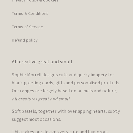
Privacy Policy & Cookies
Terms & Conditions
Terms of Service
Refund policy
All creative great and small
Sophie Morrell designs cute and quirky imagery for
blank greeting cards, gifts and personalised products.
Our ranges are largely based on animals and nature,
all creatures great and small.
Soft pastels, together with overlapping hearts, subtly
suggest most occasions.
This makes our designs very cute and humorous,