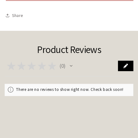
M
M
Share
Product Reviews
★
★
★
★
★
0
0
There are no reviews to show right now. Check back soon!