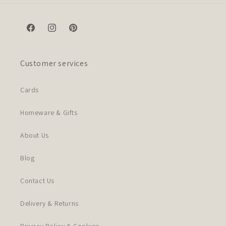
Facebook
Instagram
Pinterest
Customer services
Cards
Homeware & Gifts
About Us
Blog
Contact Us
Delivery & Returns