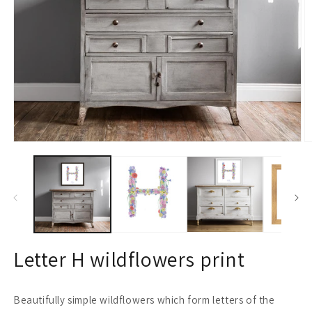
Open
O
media
m
1
2
in
in
modal
m
Letter H wildflowers print
Beautifully simple wildflowers which form letters of the