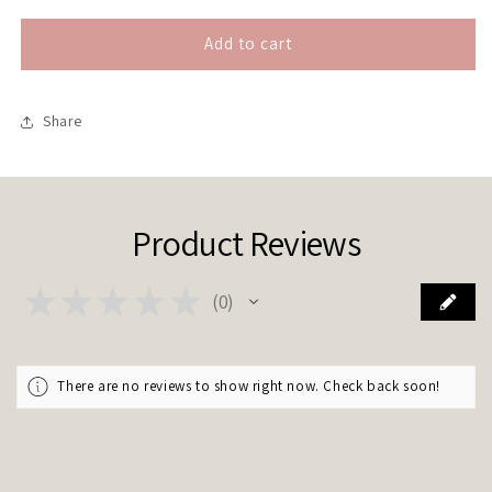
Add to cart
Share
Product Reviews
★
★
★
★
★
0
0
There are no reviews to show right now. Check back soon!