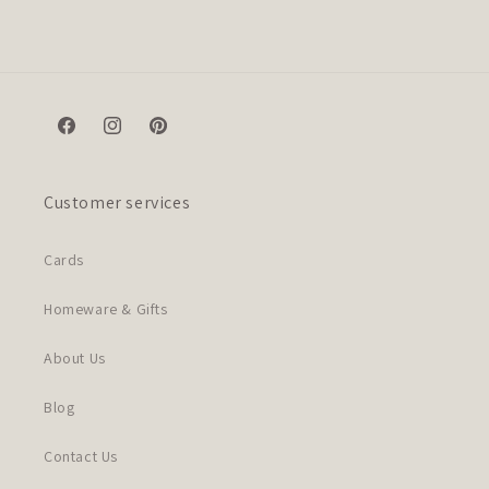
Facebook
Instagram
Pinterest
Customer services
Cards
Homeware & Gifts
About Us
Blog
Contact Us