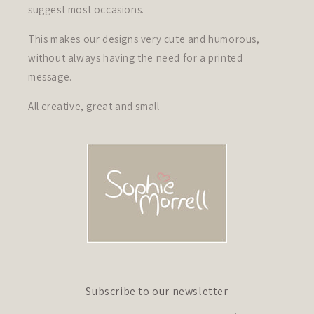
suggest most occasions.
This makes our designs very cute and humorous,
without always having the need for a printed
message.
All creative, great and small
Subscribe to our newsletter