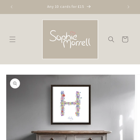
Skip to
Any 10 cards for £15
content
Cart
Skip to
product
information