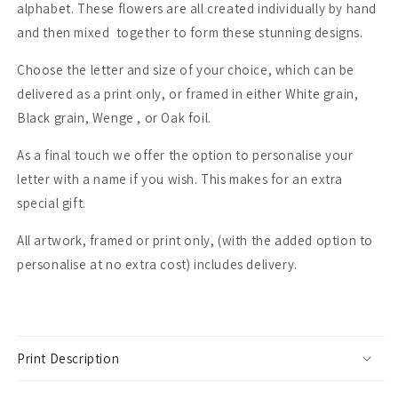
alphabet. These flowers are all created individually by hand
and then mixed together to form these stunning designs.
Choose the letter and size of your choice, which can be
delivered as a print only, or framed in either White grain,
Black grain, Wenge , or Oak foil.
As a final touch we offer the option to personalise your
letter with a name if you wish. This makes for an extra
special gift.
All artwork, framed or print only, (with the added option to
personalise at no extra cost) includes delivery.
Print Description