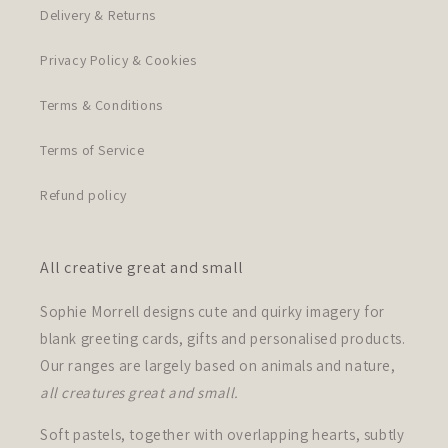
Delivery & Returns
Privacy Policy & Cookies
Terms & Conditions
Terms of Service
Refund policy
All creative great and small
Sophie Morrell designs cute and quirky imagery for
blank greeting cards, gifts and personalised products.
Our ranges are largely based on animals and nature,
all creatures great and small.
Soft pastels, together with overlapping hearts, subtly