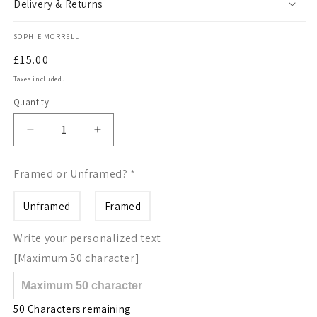
Delivery & Returns
SOPHIE MORRELL
Regular
£15.00
price
Taxes included.
Quantity
Quantity
Decrease
Increase
quantity
quantity
for
for
Framed or Unframed?
*
Letter
Letter
H
H
Unframed
Framed
wildflowers
wildflowers
print
print
Write your personalized text
[Maximum 50 character]
50 Characters remaining