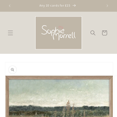
Skip to
Any 10 cards for £15
content
Cart
Skip to
product
information