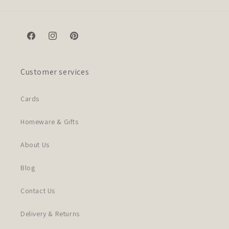
Facebook
Instagram
Pinterest
Customer services
Cards
Homeware & Gifts
About Us
Blog
Contact Us
Delivery & Returns