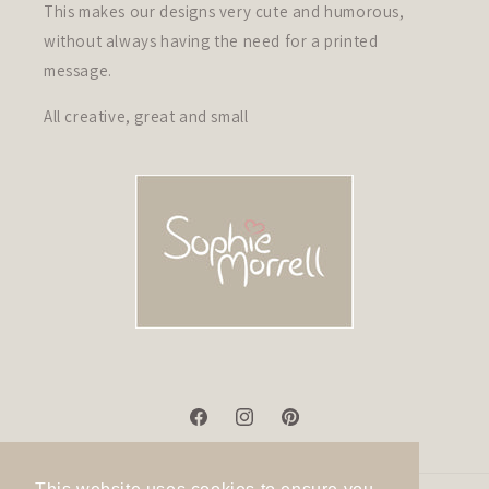
This makes our designs very cute and humorous,
without always having the need for a printed
message.
All creative, great and small
Facebook
Instagram
Pinterest