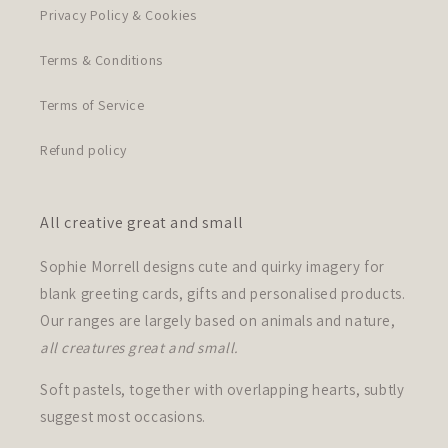
Privacy Policy & Cookies
Terms & Conditions
Terms of Service
Refund policy
All creative great and small
Sophie Morrell designs cute and quirky imagery for
blank greeting cards, gifts and personalised products.
Our ranges are largely based on animals and nature,
all creatures great and small.
Soft pastels, together with overlapping hearts, subtly
suggest most occasions.