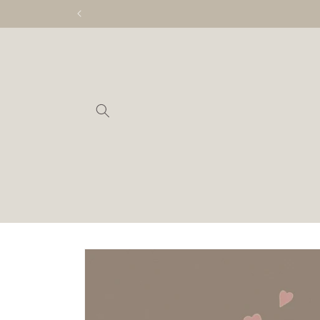
Skip to
content
Skip to
product
information