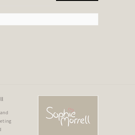
ll
 and
eeting
d