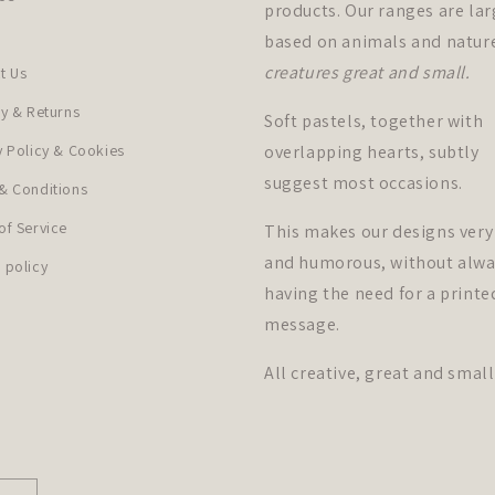
products. Our ranges are lar
based on animals and natur
creatures great and small.
t Us
ry & Returns
Soft pastels, together with
y Policy & Cookies
overlapping hearts, subtly
suggest most occasions.
& Conditions
of Service
This makes our designs very
and humorous, without alwa
 policy
having the need for a printe
message.
All creative, great and small