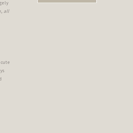
gely
e,
all
 cute
ys
d