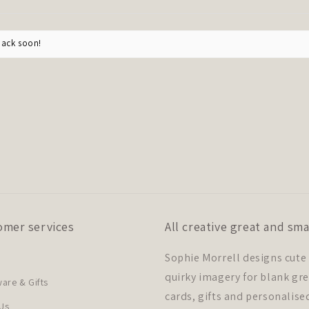
back soon!
omer services
All creative great and sma
Sophie Morrell designs cute
quirky imagery for blank gr
re & Gifts
cards, gifts and personalise
Us