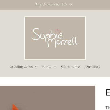
Any 10 cards for £15
Greeting Cards
Prints
Gift & Home
Our Story
Th