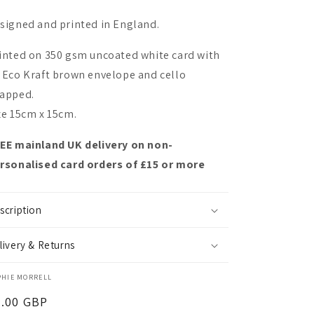
signed and printed in England.
inted on 350 gsm uncoated white card with
 Eco Kraft brown envelope and cello
apped.
ze 15cm x 15cm.
EE mainland UK delivery on non-
rsonalised card orders of £15 or more
scription
livery & Returns
PHIE MORRELL
egular
3.00 GBP