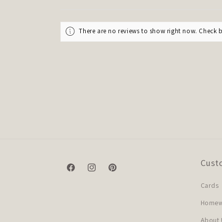
There are no reviews to show right now. Check 
Cust
Facebook
Instagram
Pinterest
Cards
Homewa
About 