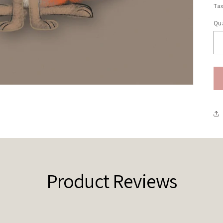
pr
Tax
Qua
Qu
Product Reviews