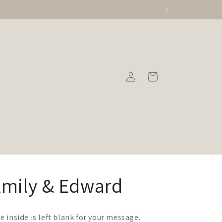
Log
Cart
in
Emily & Edward
e inside is left blank for your message.