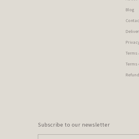
Blog
Contac
Delive
Privac
Terms 
Terms 
Refund
Subscribe to our newsletter