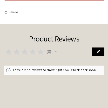
we
we
stay
stay
up
up
Share
all
all
night?
night?
&quot;
&quot;
Product Reviews
★
★
★
★
★
0
0
There are no reviews to show right now. Check back soon!