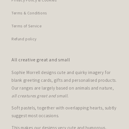
Privacy Policy & Cookies
Terms & Conditions
Terms of Service
Refund policy
All creative great and small
Sophie Morrell designs cute and quirky imagery for
blank greeting cards, gifts and personalised products.
Our ranges are largely based on animals and nature,
all creatures great and small.
Soft pastels, together with overlapping hearts, subtly
suggest most occasions.
This makes our designs very cute and humorous,