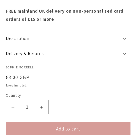
FREE mainland UK delivery on non-personalised card
orders of £15 or more
Description
Delivery & Returns
SOPHIE MORRELL
Regular
£3.00 GBP
price
Taxes included.
Quantity
Quantity
Decrease
Increase
quantity
quantity
for
for
&quot;Can
&quot;Can
Add to cart