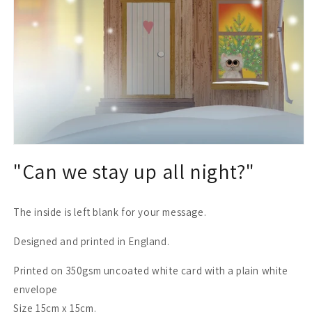
Open
media
"Can we stay up all night?"
1
in
modal
The inside is left blank for your message.
Designed and printed in England.
Printed on 350gsm uncoated white card with a plain white
envelope
Size 15cm x 15cm.