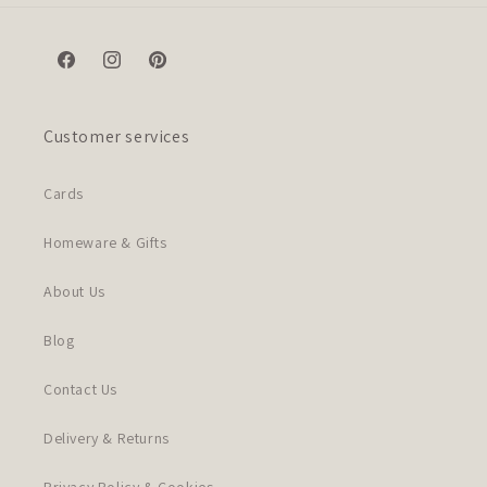
Facebook
Instagram
Pinterest
Customer services
Cards
Homeware & Gifts
About Us
Blog
Contact Us
Delivery & Returns