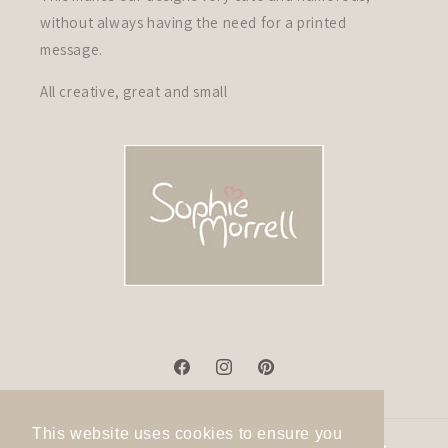
without always having the need for a printed
message.
All creative, great and small
Facebook
Instagram
Pinterest
This website uses cookies to ensure you
Payment