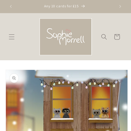
Skip to
Any 10 cards for £15
content
Cart
Skip to
product
information